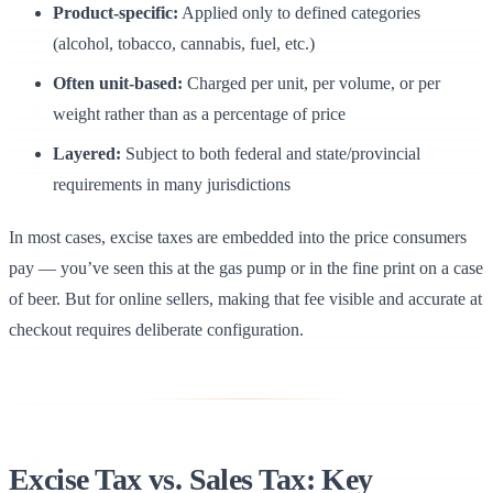
Product-specific:
Applied only to defined categories
(alcohol, tobacco, cannabis, fuel, etc.)
Often unit-based:
Charged per unit, per volume, or per
weight rather than as a percentage of price
Layered:
Subject to both federal and state/provincial
requirements in many jurisdictions
In most cases, excise taxes are embedded into the price consumers
pay — you’ve seen this at the gas pump or in the fine print on a case
of beer. But for online sellers, making that fee visible and accurate at
checkout requires deliberate configuration.
Canteen
Excise Tax vs. Sales Tax: Key