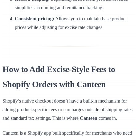
simplifies accounting and remittance tracking
Consistent pricing:
Allows you to maintain base product
prices while adjusting for excise rate changes
How to Add Excise-Style Fees to
Shopify Orders with Canteen
Shopify’s native checkout doesn’t have a built-in mechanism for
adding product-specific fees or surcharges outside of shipping rates
and standard tax settings. This is where
Canteen
comes in.
Canteen is a Shopify app built specifically for merchants who need