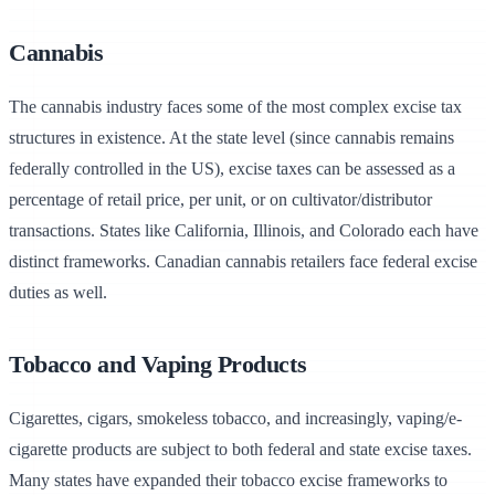
Cannabis
The cannabis industry faces some of the most complex excise tax
structures in existence. At the state level (since cannabis remains
federally controlled in the US), excise taxes can be assessed as a
percentage of retail price, per unit, or on cultivator/distributor
transactions. States like California, Illinois, and Colorado each have
distinct frameworks. Canadian cannabis retailers face federal excise
duties as well.
Tobacco and Vaping Products
Cigarettes, cigars, smokeless tobacco, and increasingly, vaping/e-
cigarette products are subject to both federal and state excise taxes.
Many states have expanded their tobacco excise frameworks to