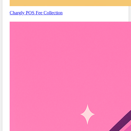
Chargly
POS Fee Collection