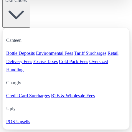
Use Cases
Canteen
Bottle Deposits
Environmental Fees
Tariff Surcharges
Retail
Delivery Fees
Excise Taxes
Cold Pack Fees
Oversized
Handling
Chargly
Credit Card Surcharges
B2B & Wholesale Fees
Uply
POS Upsells