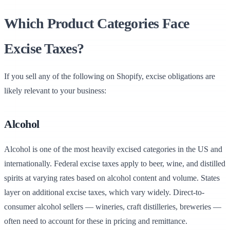
Which Product Categories Face
Excise Taxes?
If you sell any of the following on Shopify, excise obligations are
likely relevant to your business:
Alcohol
Chargly
Alcohol is one of the most heavily excised categories in the US and
internationally. Federal excise taxes apply to beer, wine, and distilled
spirits at varying rates based on alcohol content and volume. States
layer on additional excise taxes, which vary widely. Direct-to-
consumer alcohol sellers — wineries, craft distilleries, breweries —
often need to account for these in pricing and remittance.