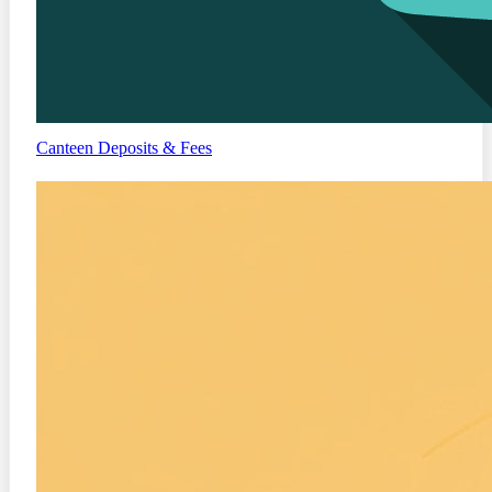
Canteen
Deposits & Fees