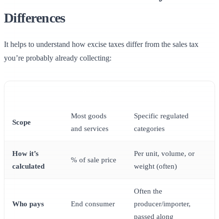
Differences
It helps to understand how excise taxes differ from the sales tax
you’re probably already collecting:
SALES TAX
EXCISE TAX
Most goods
Specific regulated
Scope
and services
categories
How it’s
Per unit, volume, or
% of sale price
calculated
weight (often)
Often the
Who pays
End consumer
producer/importer,
passed along