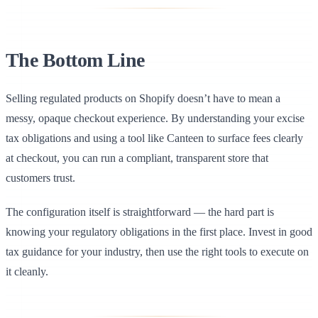
The Bottom Line
Selling regulated products on Shopify doesn’t have to mean a
messy, opaque checkout experience. By understanding your excise
tax obligations and using a tool like Canteen to surface fees clearly
at checkout, you can run a compliant, transparent store that
customers trust.
The configuration itself is straightforward — the hard part is
knowing your regulatory obligations in the first place. Invest in good
tax guidance for your industry, then use the right tools to execute on
it cleanly.