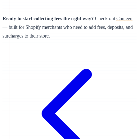
Ready to start collecting fees the right way?
Check out
Canteen
— built for Shopify merchants who need to add fees, deposits, and
surcharges to their store.