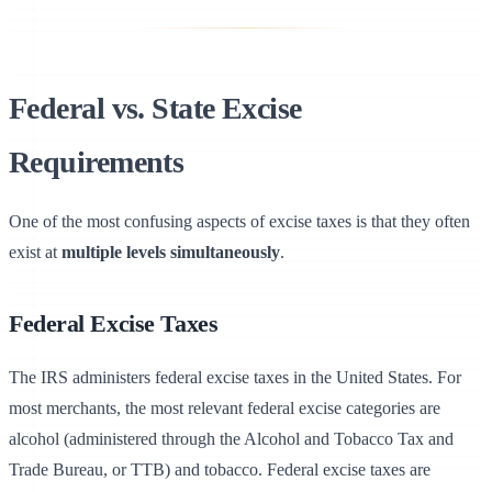
Federal vs. State Excise
Requirements
Uply
Use Cases
One of the most confusing aspects of excise taxes is that they often
exist at
multiple levels simultaneously
.
Field Notes
Help
Federal Excise Taxes
The IRS administers federal excise taxes in the United States. For
most merchants, the most relevant federal excise categories are
alcohol (administered through the Alcohol and Tobacco Tax and
Trade Bureau, or TTB) and tobacco. Federal excise taxes are