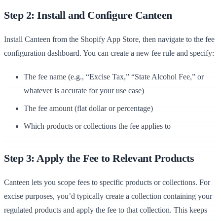
Step 2: Install and Configure Canteen
Install Canteen from the Shopify App Store, then navigate to the fee
configuration dashboard. You can create a new fee rule and specify:
The fee name (e.g., “Excise Tax,” “State Alcohol Fee,” or
whatever is accurate for your use case)
The fee amount (flat dollar or percentage)
Which products or collections the fee applies to
Step 3: Apply the Fee to Relevant Products
Canteen lets you scope fees to specific products or collections. For
excise purposes, you’d typically create a collection containing your
regulated products and apply the fee to that collection. This keeps