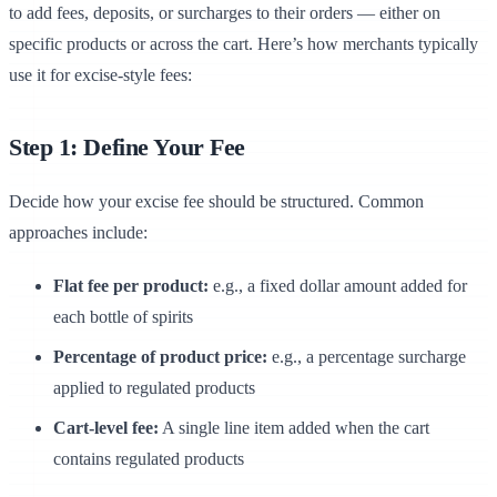
to add fees, deposits, or surcharges to their orders — either on
specific products or across the cart. Here’s how merchants typically
use it for excise-style fees:
Step 1: Define Your Fee
Decide how your excise fee should be structured. Common
approaches include:
Flat fee per product:
e.g., a fixed dollar amount added for
each bottle of spirits
Percentage of product price:
e.g., a percentage surcharge
applied to regulated products
Cart-level fee:
A single line item added when the cart
contains regulated products