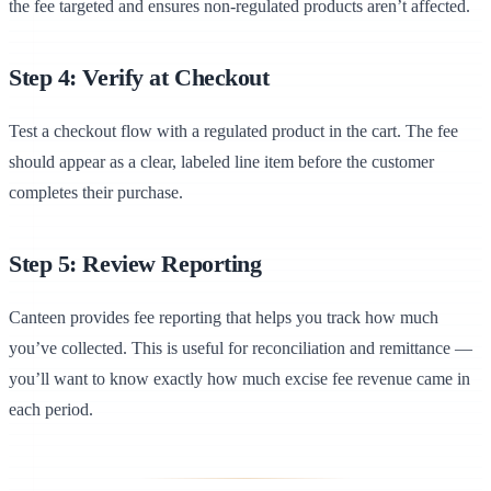
the fee targeted and ensures non-regulated products aren’t affected.
Step 4: Verify at Checkout
Test a checkout flow with a regulated product in the cart. The fee
should appear as a clear, labeled line item before the customer
completes their purchase.
Step 5: Review Reporting
Canteen provides fee reporting that helps you track how much
you’ve collected. This is useful for reconciliation and remittance —
you’ll want to know exactly how much excise fee revenue came in
each period.