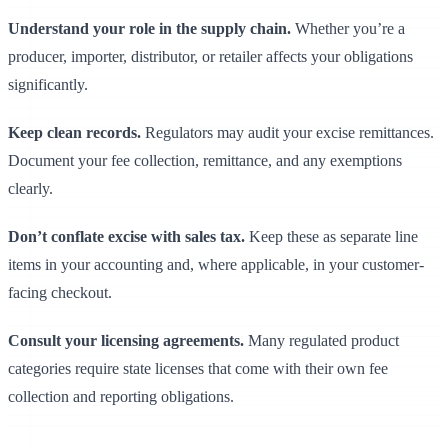
Understand your role in the supply chain.
Whether you’re a
producer, importer, distributor, or retailer affects your obligations
significantly.
Keep clean records.
Regulators may audit your excise remittances.
Document your fee collection, remittance, and any exemptions
clearly.
Don’t conflate excise with sales tax.
Keep these as separate line
items in your accounting and, where applicable, in your customer-
facing checkout.
Consult your licensing agreements.
Many regulated product
categories require state licenses that come with their own fee
collection and reporting obligations.