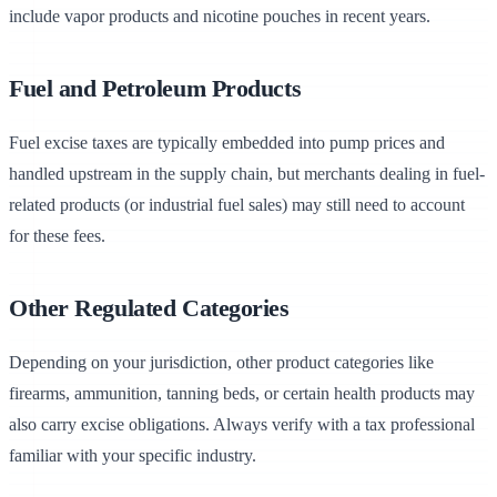
include vapor products and nicotine pouches in recent years.
Fuel and Petroleum Products
Fuel excise taxes are typically embedded into pump prices and
handled upstream in the supply chain, but merchants dealing in fuel-
related products (or industrial fuel sales) may still need to account
for these fees.
Other Regulated Categories
Depending on your jurisdiction, other product categories like
firearms, ammunition, tanning beds, or certain health products may
also carry excise obligations. Always verify with a tax professional
familiar with your specific industry.