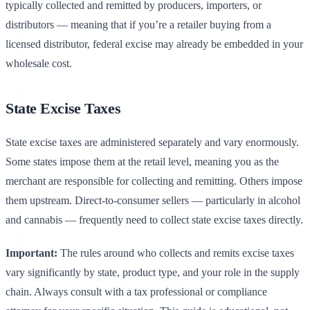
typically collected and remitted by producers, importers, or
distributors — meaning that if you’re a retailer buying from a
licensed distributor, federal excise may already be embedded in your
wholesale cost.
State Excise Taxes
State excise taxes are administered separately and vary enormously.
Some states impose them at the retail level, meaning you as the
merchant are responsible for collecting and remitting. Others impose
them upstream. Direct-to-consumer sellers — particularly in alcohol
and cannabis — frequently need to collect state excise taxes directly.
Important:
The rules around who collects and remits excise taxes
vary significantly by state, product type, and your role in the supply
chain. Always consult with a tax professional or compliance