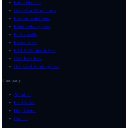
Bottle Deposits
Credit Card Surcharges
Environmental Fees
Retail Delivery Fees
POS Upsells
Excise Taxes
B2B & Wholesale Fees
Cold Pack Fees
Oversized Handling Fees
Company
About Us
Field Notes
Help Center
Contact