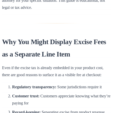
attorney for your specific situation. This guide is educational, not
legal or tax advice.
Why You Might Display Excise Fees
as a Separate Line Item
Even if the excise tax is already embedded in your product cost,
there are good reasons to surface it as a visible fee at checkout:
Regulatory transparency:
Some jurisdictions require it
Customer trust:
Customers appreciate knowing what they’re
paying for
Record-keeping:
Separating excise from product revenue