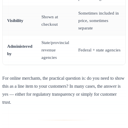
Sometimes included in
Shown at
Visibility
price, sometimes
checkout
separate
State/provincial
Administered
revenue
Federal + state agencies
by
agencies
For online merchants, the practical question is: do you need to show
this as a line item to your customers? In many cases, the answer is
yes — either for regulatory transparency or simply for customer
trust.