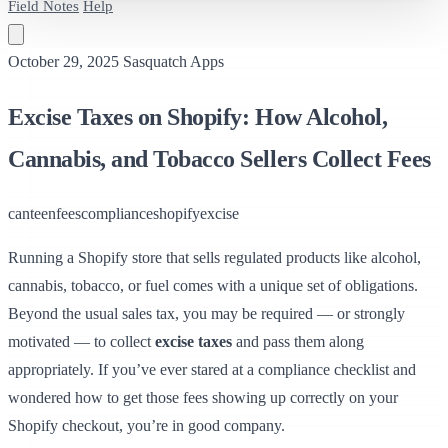
Field Notes
Help
October 29, 2025
Sasquatch Apps
Excise Taxes on Shopify: How Alcohol,
Cannabis, and Tobacco Sellers Collect Fees
canteen
fees
compliance
shopify
excise
Running a Shopify store that sells regulated products like alcohol,
cannabis, tobacco, or fuel comes with a unique set of obligations.
Beyond the usual sales tax, you may be required — or strongly
motivated — to collect
excise taxes
and pass them along
appropriately. If you’ve ever stared at a compliance checklist and
wondered how to get those fees showing up correctly on your
Shopify checkout, you’re in good company.