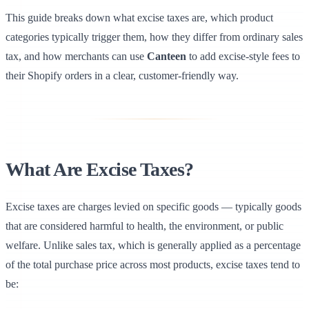
This guide breaks down what excise taxes are, which product
categories typically trigger them, how they differ from ordinary sales
tax, and how merchants can use
Canteen
to add excise-style fees to
their Shopify orders in a clear, customer-friendly way.
What Are Excise Taxes?
Excise taxes are charges levied on specific goods — typically goods
that are considered harmful to health, the environment, or public
welfare. Unlike sales tax, which is generally applied as a percentage
of the total purchase price across most products, excise taxes tend to
be: