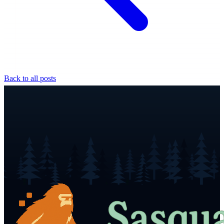
Back to all posts