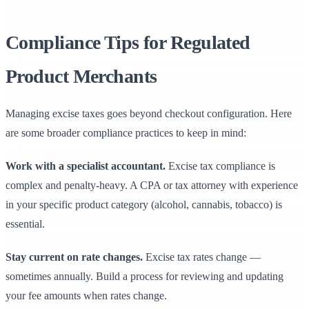
Compliance Tips for Regulated
Product Merchants
Managing excise taxes goes beyond checkout configuration. Here
are some broader compliance practices to keep in mind:
Work with a specialist accountant.
Excise tax compliance is
complex and penalty-heavy. A CPA or tax attorney with experience
in your specific product category (alcohol, cannabis, tobacco) is
essential.
Stay current on rate changes.
Excise tax rates change —
sometimes annually. Build a process for reviewing and updating
your fee amounts when rates change.