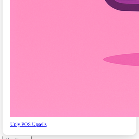
Uply
POS Upsells