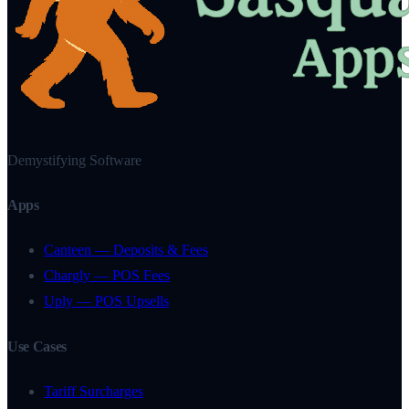
Demystifying Software
Apps
Canteen — Deposits & Fees
Chargly — POS Fees
Uply — POS Upsells
Use Cases
Tariff Surcharges