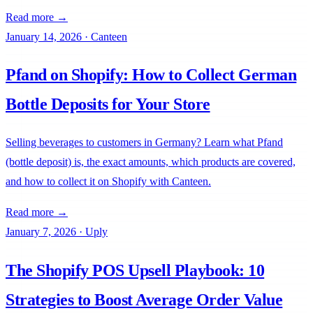
Read more →
January 14, 2026
·
Canteen
Pfand on Shopify: How to Collect German
Bottle Deposits for Your Store
Selling beverages to customers in Germany? Learn what Pfand
(bottle deposit) is, the exact amounts, which products are covered,
and how to collect it on Shopify with Canteen.
Chargly
Read more →
January 7, 2026
·
Uply
The Shopify POS Upsell Playbook: 10
Strategies to Boost Average Order Value