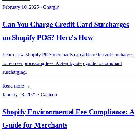
February 10, 2025
·
Chargly
Can You Charge Credit Card Surcharges
on Shopify POS? Here's How
Learn how Shopify POS merchants can add credit card surcharges
to recover processing fees. A step-by-step guide to compliant
surcharging.
Read more →
January 28, 2025
·
Canteen
Shopify Environmental Fee Compliance: A
Guide for Merchants