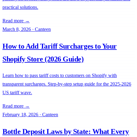
practical solutions.
Read more →
March 8, 2026
·
Canteen
How to Add Tariff Surcharges to Your
Shopify Store (2026 Guide)
Learn how to pass tariff costs to customers on Shopify with
transparent surcharges. Step-by-step setup guide for the 2025-2026
US tariff wave.
Read more →
February 18, 2026
·
Canteen
Bottle Deposit Laws by State: What Every