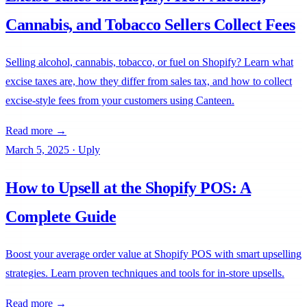
Cannabis, and Tobacco Sellers Collect Fees
Selling alcohol, cannabis, tobacco, or fuel on Shopify? Learn what
excise taxes are, how they differ from sales tax, and how to collect
excise-style fees from your customers using Canteen.
Read more →
March 5, 2025
·
Uply
How to Upsell at the Shopify POS: A
Complete Guide
Boost your average order value at Shopify POS with smart upselling
strategies. Learn proven techniques and tools for in-store upsells.
Read more →