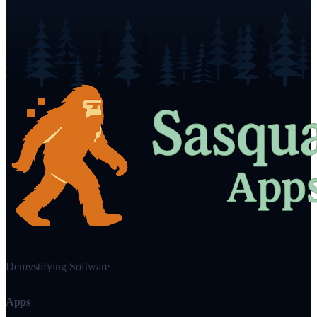
Demystifying Software
Apps