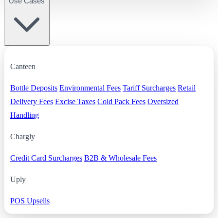
Use Cases
Canteen
Bottle Deposits
Environmental Fees
Tariff Surcharges
Retail
Delivery Fees
Excise Taxes
Cold Pack Fees
Oversized
Handling
Chargly
Credit Card Surcharges
B2B & Wholesale Fees
Uply
POS Upsells