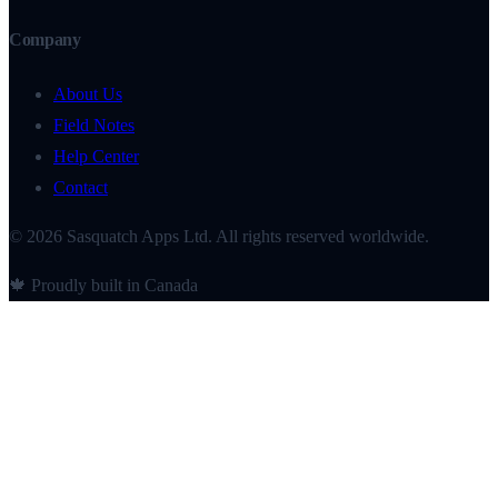
Company
About Us
Field Notes
Help Center
Contact
© 2026 Sasquatch Apps Ltd. All rights reserved worldwide.
🍁 Proudly built in Canada