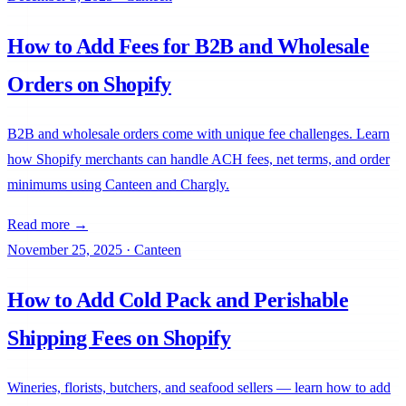
How to Add Fees for B2B and Wholesale
Orders on Shopify
B2B and wholesale orders come with unique fee challenges. Learn
how Shopify merchants can handle ACH fees, net terms, and order
minimums using Canteen and Chargly.
Read more →
November 25, 2025
·
Canteen
How to Add Cold Pack and Perishable
Shipping Fees on Shopify
Wineries, florists, butchers, and seafood sellers — learn how to add