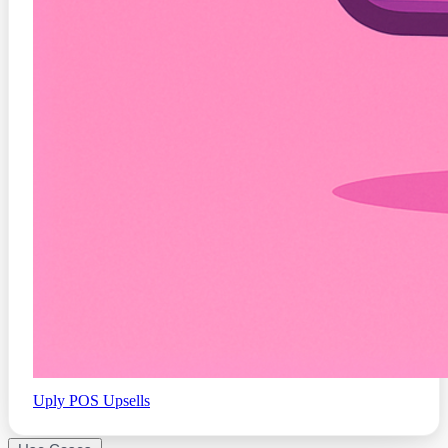
Uply
POS Upsells