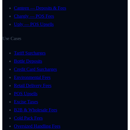
Canteen — Deposits & Fees
Chargly — POS Fees
Uply — POS Upsells
Use Cases
Tariff Surcharges
Bottle Deposits
Credit Card Surcharges
Environmental Fees
Retail Delivery Fees
POS Upsells
Excise Taxes
B2B & Wholesale Fees
Cold Pack Fees
Oversized Handling Fees