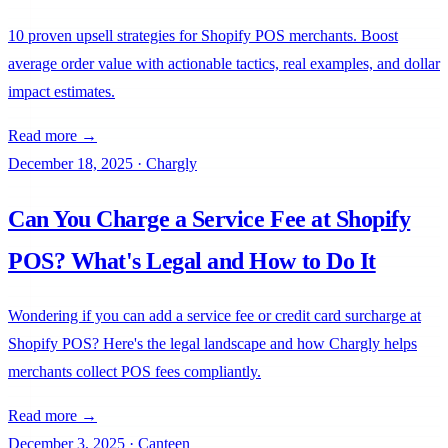
10 proven upsell strategies for Shopify POS merchants. Boost
average order value with actionable tactics, real examples, and dollar
impact estimates.
Read more →
December 18, 2025
·
Chargly
Can You Charge a Service Fee at Shopify
POS? What's Legal and How to Do It
Wondering if you can add a service fee or credit card surcharge at
Shopify POS? Here's the legal landscape and how Chargly helps
merchants collect POS fees compliantly.
Read more →
December 3, 2025
·
Canteen