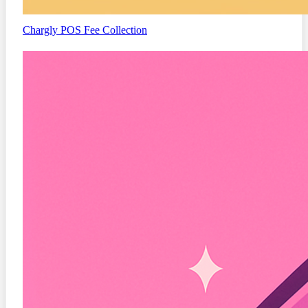
Chargly
POS Fee Collection