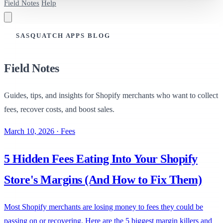
Field Notes
Help
SASQUATCH APPS BLOG
Field Notes
Guides, tips, and insights for Shopify merchants who want to collect
fees, recover costs, and boost sales.
March 10, 2026
·
Fees
5 Hidden Fees Eating Into Your Shopify
Store's Margins (And How to Fix Them)
Most Shopify merchants are losing money to fees they could be
passing on or recovering. Here are the 5 biggest margin killers and