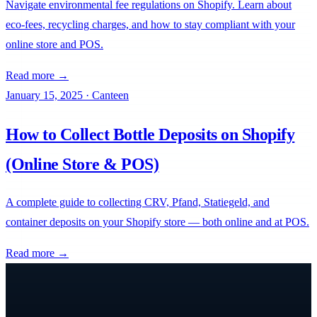
Navigate environmental fee regulations on Shopify. Learn about
eco-fees, recycling charges, and how to stay compliant with your
online store and POS.
Read more →
January 15, 2025
·
Canteen
How to Collect Bottle Deposits on Shopify
(Online Store & POS)
A complete guide to collecting CRV, Pfand, Statiegeld, and
container deposits on your Shopify store — both online and at POS.
Read more →