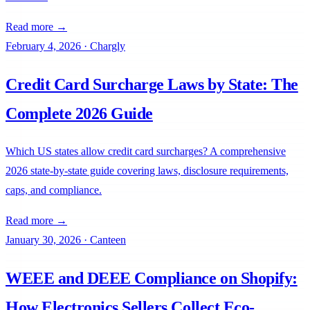
Read more →
February 4, 2026
·
Chargly
Credit Card Surcharge Laws by State: The
Complete 2026 Guide
Which US states allow credit card surcharges? A comprehensive
2026 state-by-state guide covering laws, disclosure requirements,
caps, and compliance.
Read more →
January 30, 2026
·
Canteen
WEEE and DEEE Compliance on Shopify:
How Electronics Sellers Collect Eco-