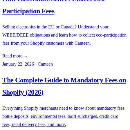
Participation Fees
Selling electronics in the EU or Canada? Understand your
WEEE/DEEE obligations and learn how to collect eco-participation
fees from your Shopify customers with Canteen.
Read more →
January 22, 2026
·
Canteen
The Complete Guide to Mandatory Fees on
Shopify (2026)
Everything Shopify merchants need to know about mandatory fees:
bottle deposits, environmental fees, tariff surcharges, credit card
fees, retail delivery fees, and more.