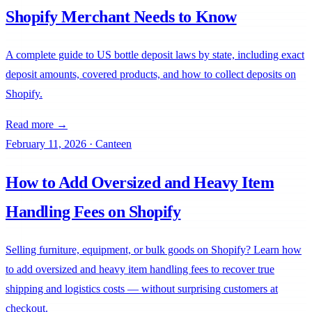
Shopify Merchant Needs to Know
A complete guide to US bottle deposit laws by state, including exact
deposit amounts, covered products, and how to collect deposits on
Shopify.
Read more →
February 11, 2026
·
Canteen
How to Add Oversized and Heavy Item
Handling Fees on Shopify
Selling furniture, equipment, or bulk goods on Shopify? Learn how
Canteen
to add oversized and heavy item handling fees to recover true
shipping and logistics costs — without surprising customers at
checkout.