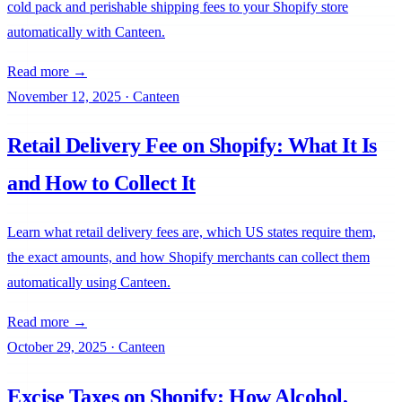
cold pack and perishable shipping fees to your Shopify store
automatically with Canteen.
Read more →
November 12, 2025
·
Canteen
Retail Delivery Fee on Shopify: What It Is
Uply
Use Cases
and How to Collect It
Learn what retail delivery fees are, which US states require them,
Field Notes
Help
the exact amounts, and how Shopify merchants can collect them
automatically using Canteen.
Read more →
October 29, 2025
·
Canteen
Excise Taxes on Shopify: How Alcohol,