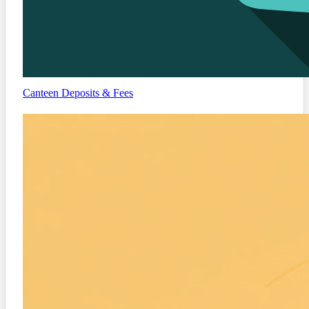
Canteen
Deposits & Fees