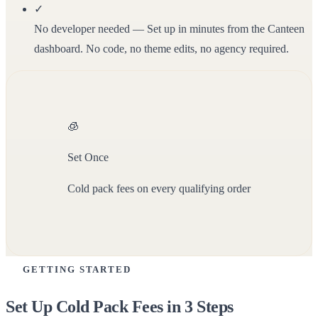
✓
No developer needed
— Set up in minutes from the Canteen
dashboard. No code, no theme edits, no agency required.
🧊
Set Once
Cold pack fees on every qualifying order
GETTING STARTED
Set Up Cold Pack Fees in 3 Steps