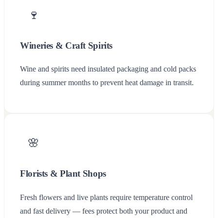
🍷
Wineries & Craft Spirits
Wine and spirits need insulated packaging and cold packs
during summer months to prevent heat damage in transit.
🌸
Florists & Plant Shops
Fresh flowers and live plants require temperature control
and fast delivery — fees protect both your product and