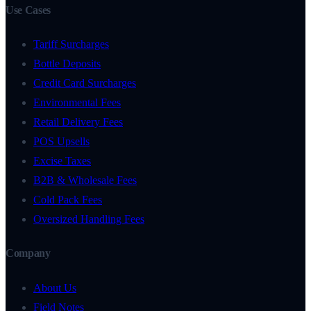
Use Cases
Tariff Surcharges
Bottle Deposits
Credit Card Surcharges
Environmental Fees
Retail Delivery Fees
POS Upsells
Excise Taxes
B2B & Wholesale Fees
Cold Pack Fees
Oversized Handling Fees
Company
About Us
Field Notes