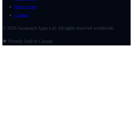
Help Center
Contact
© 2026 Sasquatch Apps Ltd. All rights reserved worldwide.
🍁 Proudly built in Canada