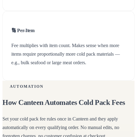
🔢 Per-Item
Fee multiplies with item count. Makes sense when more
items require proportionally more cold pack materials —
e.g., bulk seafood or large meat orders.
AUTOMATION
How Canteen Automates Cold Pack Fees
Set your cold pack fee rules once in Canteen and they apply
automatically on every qualifying order. No manual edits, no
forgotten charges, no customer confusion at checkout.