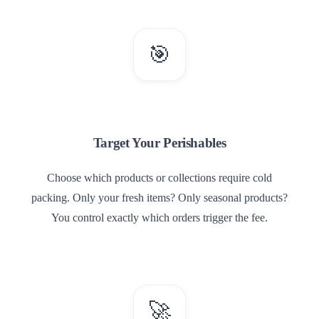
🎯
2
Target Your Perishables
Choose which products or collections require cold
packing. Only your fresh items? Only seasonal products?
You control exactly which orders trigger the fee.
🚀