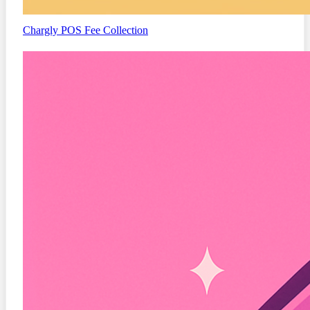
Chargly
POS Fee Collection