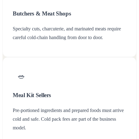
Butchers & Meat Shops
Specialty cuts, charcuterie, and marinated meats require
careful cold-chain handling from door to door.
🥗
Chargly
Meal Kit Sellers
Pre-portioned ingredients and prepared foods must arrive
cold and safe. Cold pack fees are part of the business
model.