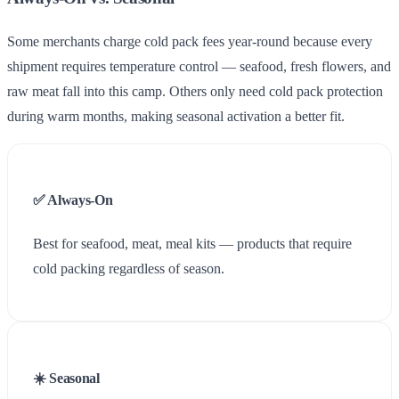
Some merchants charge cold pack fees year-round because every
shipment requires temperature control — seafood, fresh flowers, and
raw meat fall into this camp. Others only need cold pack protection
during warm months, making seasonal activation a better fit.
✅ Always-On
Best for seafood, meat, meal kits — products that require
cold packing regardless of season.
☀️ Seasonal