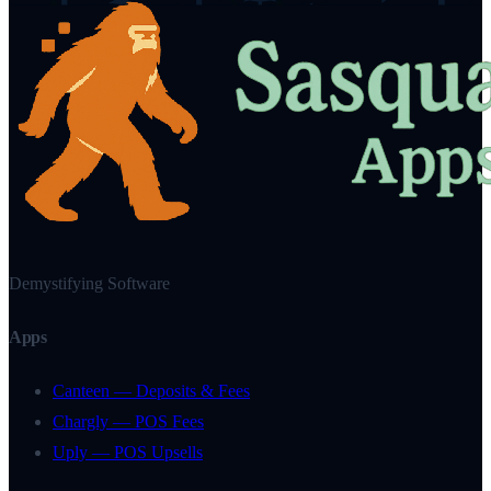
Demystifying Software
Apps
Canteen — Deposits & Fees
Chargly — POS Fees
Uply — POS Upsells