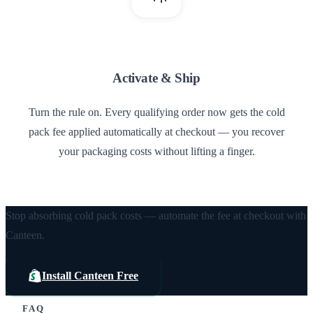
3
Activate & Ship
Turn the rule on. Every qualifying order now gets the cold
pack fee applied automatically at checkout — you recover
your packaging costs without lifting a finger.
Stop absorbing cold pack costs — automate the fee at checkout with
Canteen.
Install Canteen Free
FAQ