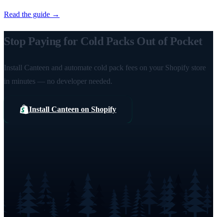
Read the guide →
Stop Paying for Cold Packs Out of Pocket
Install Canteen and automate cold pack fees on your Shopify store
in minutes — no developer needed.
Install Canteen on Shopify