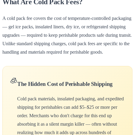
What Are Cold Pack Fees?
A cold pack fee covers the cost of temperature-controlled packaging
— gel ice packs, insulated liners, dry ice, or refrigerated shipping
upgrades — required to keep perishable products safe during transit.
Unlike standard shipping charges, cold pack fees are specific to the
handling and materials required for perishable goods.
🧊
The Hidden Cost of Perishable Shipping
Cold pack materials, insulated packaging, and expedited
shipping for perishables can add $5–$25 or more per
order. Merchants who don't charge for this end up
absorbing it as a silent margin killer — often without
realizing how much it adds up across hundreds of