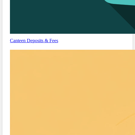
Canteen
Deposits & Fees