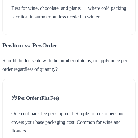
Best for wine, chocolate, and plants — where cold packing
is critical in summer but less needed in winter.
Per-Item vs. Per-Order
Uply
Use Cases
Should the fee scale with the number of items, or apply once per
order regardless of quantity?
Field Notes
Help
📦 Per-Order (Flat Fee)
One cold pack fee per shipment. Simple for customers and
covers your base packaging cost. Common for wine and
flowers.