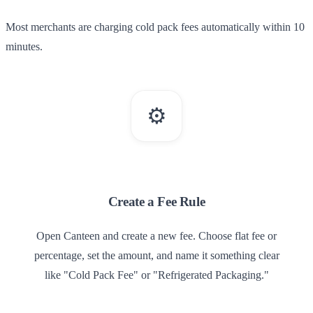
Most merchants are charging cold pack fees automatically within 10
minutes.
⚙️
1
Create a Fee Rule
Open Canteen and create a new fee. Choose flat fee or
percentage, set the amount, and name it something clear
like "Cold Pack Fee" or "Refrigerated Packaging."