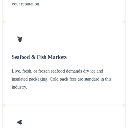
your reputation.
🦞
Seafood & Fish Markets
Live, fresh, or frozen seafood demands dry ice and
insulated packaging. Cold pack fees are standard in this
industry.
🥩