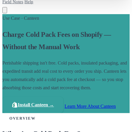
Field Notes
Help
Use Case · Canteen
Charge Cold Pack Fees on Shopify —
Without the Manual Work
Perishable shipping isn't free. Cold packs, insulated packaging, and
expedited transit add real cost to every order you ship. Canteen lets
you automatically add a cold pack fee at checkout — so you stop
absorbing those costs and start recovering them.
Install Canteen →
Learn More About Canteen
OVERVIEW