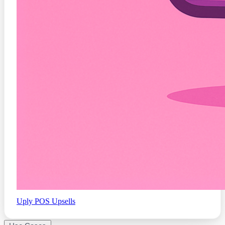
Uply
POS Upsells