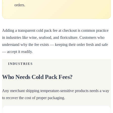
orders.
Adding a transparent cold pack fee at checkout is common practice
in industries like wine, seafood, and floriculture. Customers who
understand why the fee exists — keeping their order fresh and safe
— accept it readily.
INDUSTRIES
Who Needs Cold Pack Fees?
Any merchant shipping temperature-sensitive products needs a way
Canteen
to recover the cost of proper packaging.