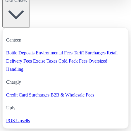
Use Cases
Canteen
Bottle Deposits
Environmental Fees
Tariff Surcharges
Retail
Delivery Fees
Excise Taxes
Cold Pack Fees
Oversized
Handling
Chargly
Credit Card Surcharges
B2B & Wholesale Fees
Uply
POS Upsells