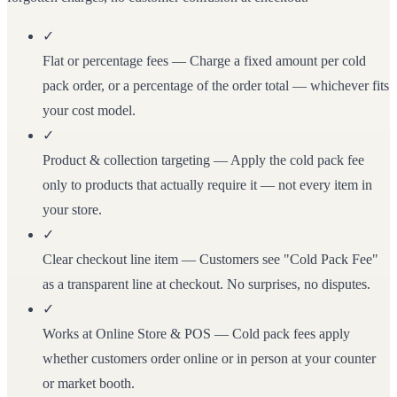
✓
Flat or percentage fees
— Charge a fixed amount per cold
pack order, or a percentage of the order total — whichever fits
your cost model.
✓
Product & collection targeting
— Apply the cold pack fee
only to products that actually require it — not every item in
your store.
✓
Clear checkout line item
— Customers see "Cold Pack Fee"
as a transparent line at checkout. No surprises, no disputes.
✓
Works at Online Store & POS
— Cold pack fees apply
whether customers order online or in person at your counter
or market booth.