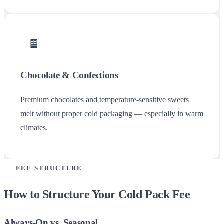
🍫
Chocolate & Confections
Premium chocolates and temperature-sensitive sweets
melt without proper cold packaging — especially in warm
climates.
FEE STRUCTURE
How to Structure Your Cold Pack Fee
Always-On vs. Seasonal